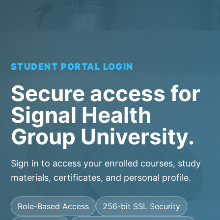
STUDENT PORTAL LOGIN
Secure access for
Signal Health
Group University.
Sign in to access your enrolled courses, study
materials, certificates, and personal profile.
Role-Based Access
256-bit SSL Security