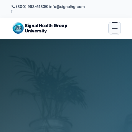
📞 (800) 953-6183
✉ info@signalhg.com
f
Signal Health Group
University