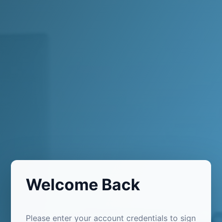
Welcome Back
Please enter your account credentials to sign