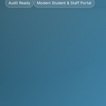
Audit Ready
Modern Student & Staff Portal