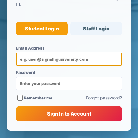
in.
Student Login
Staff Login
Email Address
Password
Forgot password?
Remember me
Sign In to Account